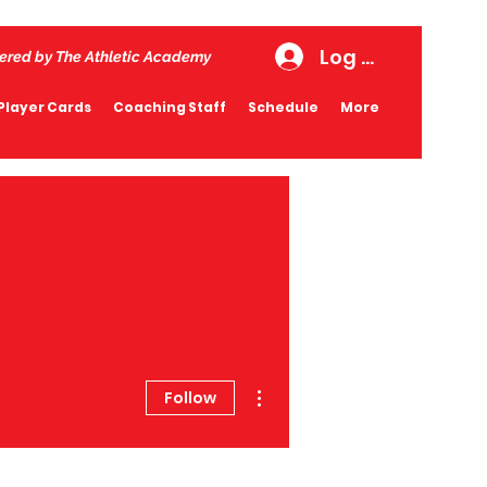
Log In
ered by The Athletic Academy
Player Cards
Coaching Staff
Schedule
More
More actions
Follow