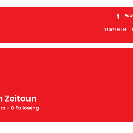
Pow
Start Here!
 Zeitoun
ers
0
Following