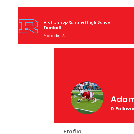
Archbishop Rummel High School
Football
Metairie, LA
Adam
0
Follow
Profile