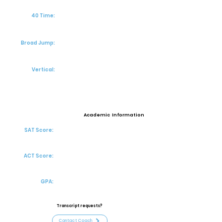
40 Time:
Broad Jump:
Vertical:
Academic Information
SAT Score:
ACT Score:
GPA:
Transcript requests?
Contact Coach