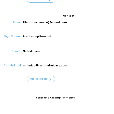
Contact
Email:
Allenrobertsonjr4@icloud.com
High School:
Archbishop Rummel
Coach:
Nick Monica
Coach Email:
nmonica@rummelraiders.com
Contact Coach
Stats and Accomplishments