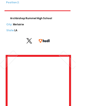
Position 2:
Archbishop Rummel High School
City:
Metairie
State:
LA