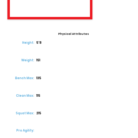
Physical Attributes
Height:
5'8
Weight:
151
Bench Max:
135
Clean Max:
115
Squat Max:
215
Pro Agility: