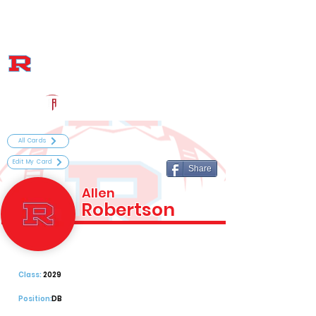
Log In
Archbishop Rummel High School Football
Metairie, LA
Powered by The Athletic Academy
All Cards
Edit My Card
Share
Allen
Robertson
Class:
2029
Position:
DB