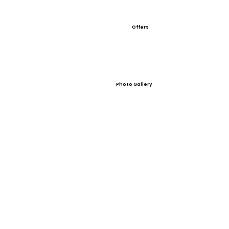
Offers
Photo Gallery